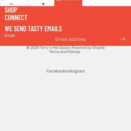
SHOP
CONNECT
WE SEND TASTY EMAILS
Email
Privacy policy
© 2026
Terry's Hot Sauce
,
Powered by Shopify
Terms and Policies
Facebook
Instagram