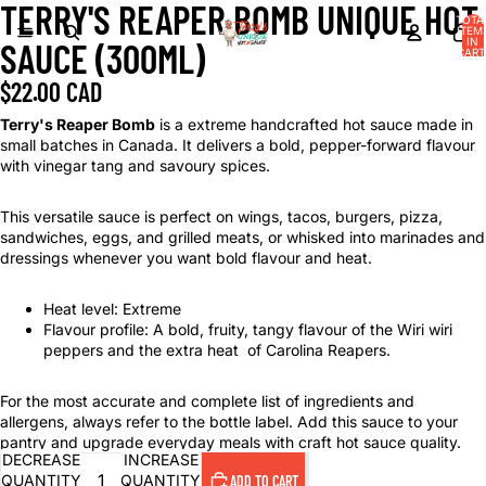
TERRY'S REAPER BOMB UNIQUE HOT
TOTA
ITEM
IN
SAUCE (300ML)
CART
0
$22.00 CAD
Terry's Reaper Bomb
is a extreme handcrafted hot sauce made in
small batches in Canada. It delivers a bold, pepper-forward flavour
with vinegar tang and savoury spices.
This versatile sauce is perfect on wings, tacos, burgers, pizza,
sandwiches, eggs, and grilled meats, or whisked into marinades and
dressings whenever you want bold flavour and heat.
Heat level: Extreme
Flavour profile: A bold, fruity, tangy flavour of the Wiri wiri
peppers and the extra heat of Carolina Reapers.
For the most accurate and complete list of ingredients and
allergens, always refer to the bottle label. Add this sauce to your
pantry and upgrade everyday meals with craft hot sauce quality.
DECREASE
INCREASE
QUANTITY
QUANTITY
ADD TO CART